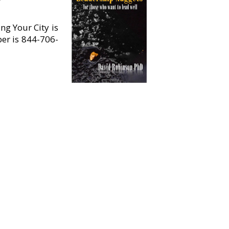
ng Your City is
ber is 844-706-