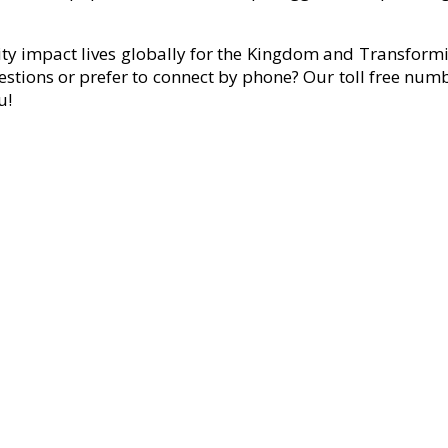
ity impact lives globally for the Kingdom and Transformi
estions or prefer to connect by phone? Our toll free num
u!