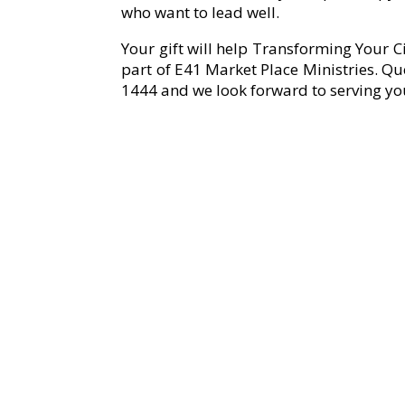
who want to lead well.
Your gift will help Transforming Your C
part of E41 Market Place Ministries. Qu
1444 and we look forward to serving yo