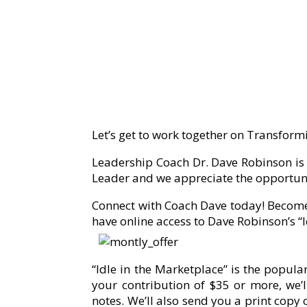
Let’s get to work together on Transformi
Leadership Coach Dr. Dave Robinson is r
Leader and we appreciate the opportuni
Connect with Coach Dave today! Become
have online access to Dave Robinson’s “
“Idle in the Marketplace” is the popu
your contribution of $35 or more, we’ll
notes. We’ll also send you a print copy