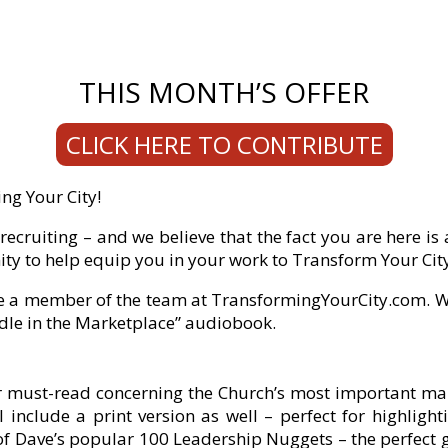
THIS MONTH’S OFFER
CLICK HERE TO CONTRIBUTE
ng Your City!
ecruiting – and we believe that the fact you are here is
ty to help equip you in your work to Transform Your Cit
 a member of the team at TransformingYourCity.com. Wi
Idle in the Marketplace” audiobook.
lar must-read concerning the Church’s most important ma
 include a print version as well – perfect for highligh
 of Dave’s popular 100 Leadership Nuggets – the perfect 