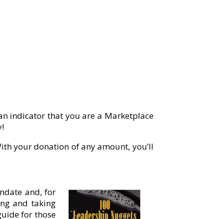
 an indicator that you are a Marketplace
y!
th your donation of any amount, you’ll
ndate and, for
ting and taking
guide for those