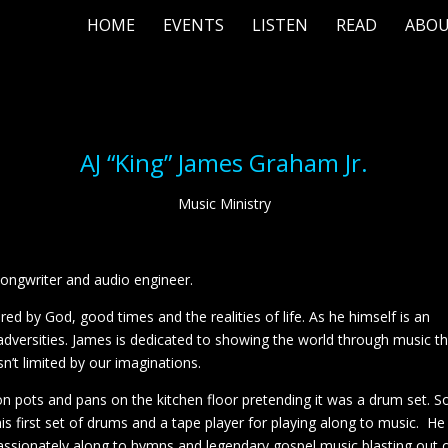
HOME
EVENTS
LISTEN
READ
ABO
AJ “King” James Graham Jr.
Music Ministry
-songwriter and audio engineer.
ed by God, good times and the realities of life. As he himself is an
dversities. James is dedicated to showing the world through music t
n’t limited by our imaginations.
 pots and pans on the kitchen floor pretending it was a drum set. S
his first set of drums and a tape player for playing along to music. He
assionately along to hymns and legendary gospel music blasting out 