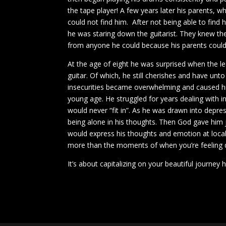
the tape player! A few years later his parents, w
could not find him. After not being able to fin
he was staring down the guitarist. They knew the
from anyone he could because his parents could 
At the age of eight he was surprised when the le
guitar. Of which, he still cherishes and have unto
insecurities became overwhelming and caused hi
young age. He struggled for years dealing with in
would never “fit in”. As he was drawn into depr
being alone in his thoughts. Then God gave him
would express his thoughts and emotion at local 
more than the moments of when you’re feeling
It’s about capitalizing on your beautiful journey