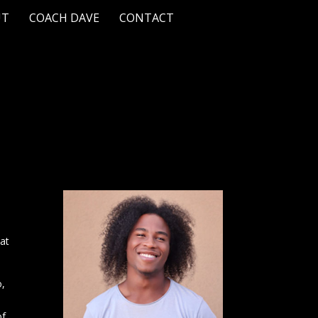
UT
COACH DAVE
CONTACT
hat
o,
of