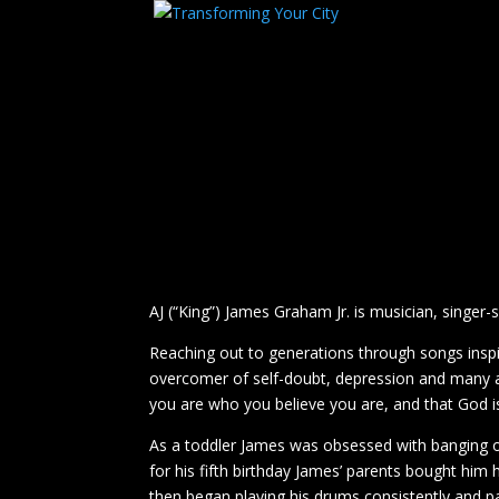
AJ (“King”) James Graham Jr. is musician, singer
Reaching out to generations through songs inspir
overcomer of self-doubt, depression and many a
you are who you believe you are, and that God is
As a toddler James was obsessed with banging on
for his fifth birthday James’ parents bought him 
then began playing his drums consistently and p