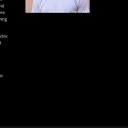
and
ere
ning
ctric
d
is