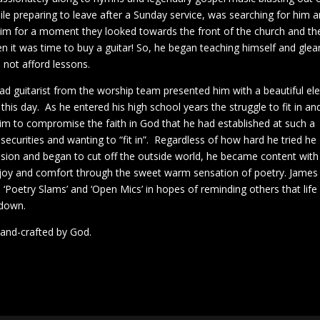
hile preparing to leave after a Sunday service, was searching for him 
d him for a moment they looked towards the front of the church and th
n it was time to buy a guitar! So, he began teaching himself and glea
not afford lessons.
ad guitarist from the worship team presented him with a beautiful ele
 this day. As he entered his high school years the struggle to fit in an
m to compromise the faith in God that he had established at such a
securities and wanting to “fit in”. Regardless of how hard he tried he
ession and began to cut off the outside world, he became content with
 joy and comfort through the sweet warm sensation of poetry. James
‘Poetry Slams’ and ‘Open Mics’ in hopes of reminding others that life 
 down.
 hand-crafted by God.