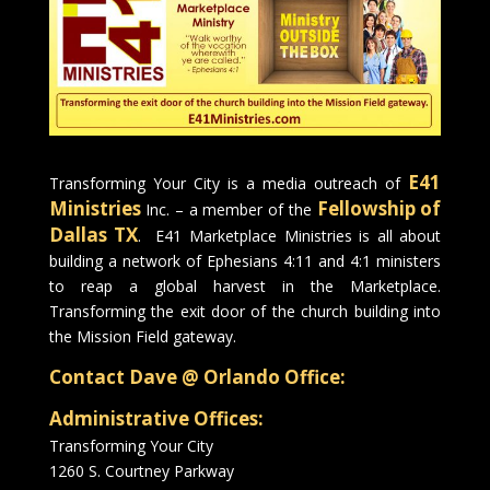
E41
Transforming Your City is a media outreach of
Ministries
Fellowship of
Inc. – a member of the
Dallas TX
. E41 Marketplace Ministries is all about
building a network of Ephesians 4:11 and 4:1 ministers
to reap a global harvest in the Marketplace.
Transforming the exit door of the church building into
the Mission Field gateway.
Contact Dave @ Orlando Office:
Administrative Offices:
Transforming Your City
1260 S. Courtney Parkway