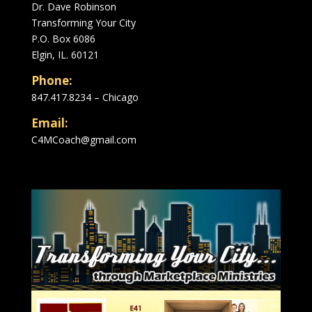
Dr. Dave Robinson
Transforming Your City
P.O. Box 6086
Elgin, IL. 60121
Phone:
847.417.8234 – Chicago
Email:
C4MCoach@gmail.com