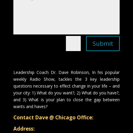
Submit
=
12 + 11
Leadership Coach Dr. Dave Robinson, In his popular
weekly Radio Show, tackles the 3 key leadership
questions necessary to effect change in your life – and
your city: 1) What do you want?, 2) What do you have?,
and 3) What is your plan to close the gap between
wants and haves?
Contact Dave @ Chicago Office:
Address: