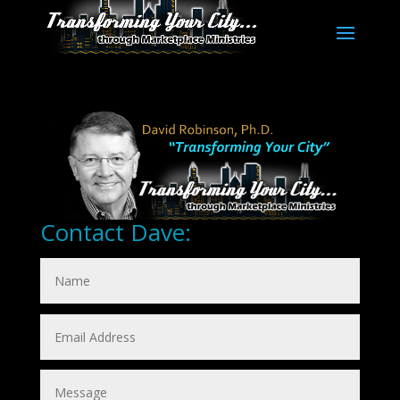
Contact Dave: