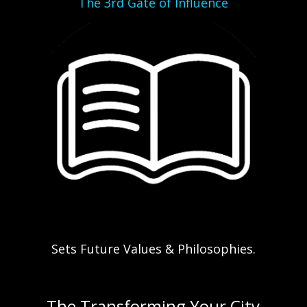
The 3rd Gate of Influence
Sets Future Values & Philosophies.
The Transforming Your City