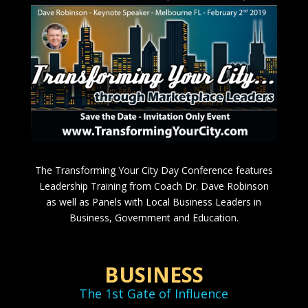
The Transforming Your City Day Conference features
Leadership Training from Coach Dr. Dave Robinson
as well as Panels with Local Business Leaders in
Business, Government and Education.
BUSINESS
The 1st Gate of Influence