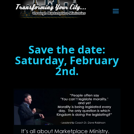
Save the date:
Saturday, February
2nd.