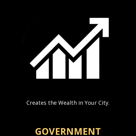
Creates the Wealth in Your City.
GOVERNMENT