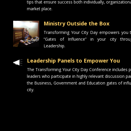
tips that ensure success both individually, organizationa
market place.
Ministry Outside the Box
Transforming Your City Day empowers you t
“Gates of Influence” in your city throu
Leadership.
Leadership Panels to Empower You
The Transforming Your City Day Conference includes pa
leaders who participate in highly relevant discussion pa
the Business, Government and Education gates of influ
city.