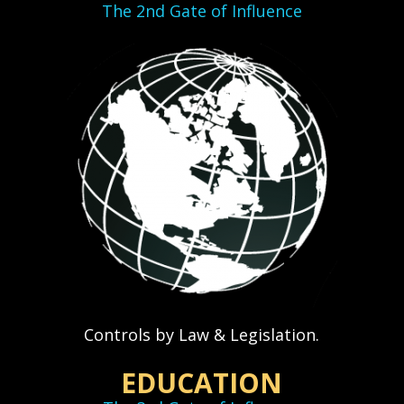
The 2nd Gate of Influence
Controls by Law & Legislation.
EDUCATION