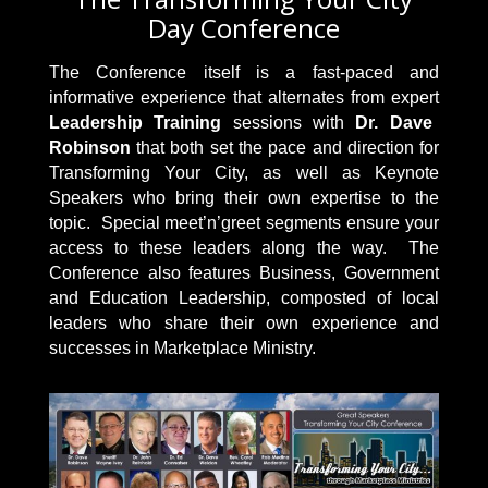
Day Conference
The Conference itself is a fast-paced and
informative experience that alternates from expert
Leadership Training
sessions with
Dr. Dave
Robinson
that both set the pace and direction for
Transforming Your City, as well as Keynote
Speakers who bring their own expertise to the
topic. Special meet’n’greet segments ensure your
access to these leaders along the way. The
Conference also features Business, Government
and Education Leadership, composted of local
leaders who share their own experience and
successes in Marketplace Ministry.