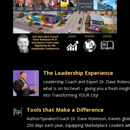
The Leadership Experience
Leadership Coach and Expert Dr. Dave Robin
what is on his heart – giving you a fresh insig
into Transforming YOUR City!
Tools that Make a Difference
Author/Speaker/Coach Dr. Dave Robinson, travels glob
250 days each year, equipping Marketplace Leaders wit