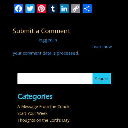
F
T
Pi
T
Li
C
S
ac
w
nt
u
n
o
h
e
itt
er
m
k
p
ar
Submit a Comment
b
er
e
bl
e
y
e
You must be
logged in
to post a comment.
o
st
r
dI
Li
This site uses Akismet to reduce spam.
Learn how
o
n
n
your comment data is processed.
k
k
Categories
A Message From the Coach
Start Your Week
Thoughts on the Lord's Day