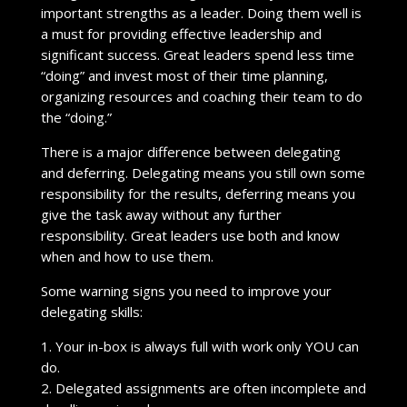
important strengths as a leader. Doing them well is
a must for providing effective leadership and
significant success. Great leaders spend less time
“doing” and invest most of their time planning,
organizing resources and coaching their team to do
the “doing.”
There is a major difference between delegating
and deferring. Delegating means you still own some
responsibility for the results, deferring means you
give the task away without any further
responsibility. Great leaders use both and know
when and how to use them.
Some warning signs you need to improve your
delegating skills:
1. Your in-box is always full with work only YOU can
do.
2. Delegated assignments are often incomplete and