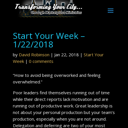
Start Your Week –
1/22/2018
by
David Robinson
|
Jan 22, 2018
|
Start Your
Week
|
0 comments
“How to avoid being overworked and feeling
overwhelmed.”
Poor leaders find themselves running out of time
while their direct reports lack motivation and are
running out of productive work. Great leadership is
not about your personal production but your team’s
production, especially when you are not around.
Delegation and deferring are two of your most