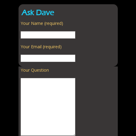
Ask Dave
Your Name (required)
Your Email (required)
Your Question