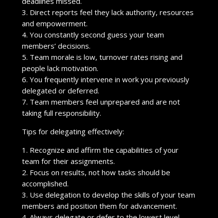
deadlines missed.
3. Direct reports feel they lack authority, resources
and empowerment.
4. You constantly second guess your team
members’ decisions.
5. Team morale is low, turnover rates rising and
people lack motivation.
6. You frequently intervene in work you previously
delegated or deferred.
7. Team members feel unprepared and are not
taking full responsibility.
Tips for delegating effectively:
1. Recognize and affirm the capabilities of your
team for their assignments.
2. Focus on results, not how tasks should be
accomplished.
3. Use delegation to develop the skills of your team
members and position them for advancement.
4. Always delegate or defer to the lowest level