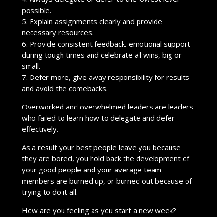
possible.
5. Explain assignments clearly and provide
necessary resources.
6. Provide consistent feedback, emotional support
during tough times and celebrate all wins, big or
small.
7. Defer more, give away responsibility for results
and avoid the comebacks.
Overworked and overwhelmed leaders are leaders
who failed to learn how to delegate and defer
effectively.
As a result your best people leave you because
they are bored, you hold back the development of
your good people and your average team
members are burned up, or burned out because of
trying to do it all.
How are you feeling as you start a new week?