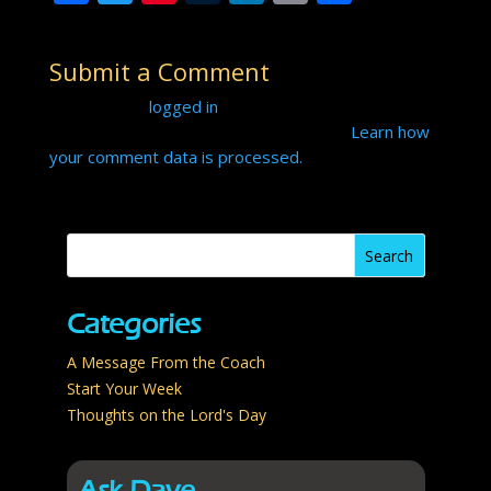
ac
w
nt
u
n
o
h
e
itt
er
m
k
p
ar
Submit a Comment
b
er
e
bl
e
y
e
You must be
logged in
to post a comment.
o
st
r
dI
Li
This site uses Akismet to reduce spam.
Learn how
o
n
n
your comment data is processed.
k
k
Categories
A Message From the Coach
Start Your Week
Thoughts on the Lord's Day