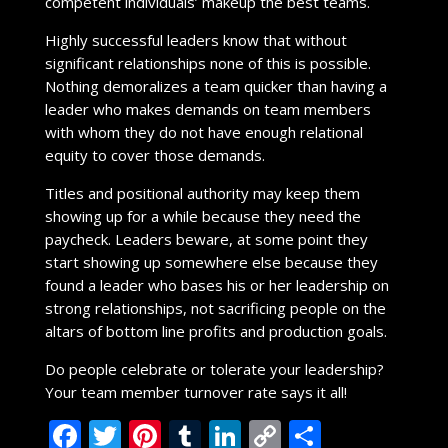
competent individuals’ makeup the best teams.
Highly successful leaders know that without
significant relationships none of this is possible.
Nothing demoralizes a team quicker than having a
leader who makes demands on team members
with whom they do not have enough relational
equity to cover those demands.
Titles and positional authority may keep them
showing up for a while because they need the
paycheck. Leaders beware, at some point they
start showing up somewhere else because they
found a leader who bases his or her leadership on
strong relationships, not sacrificing people on the
altars of bottom line profits and production goals.
Do people celebrate or tolerate your leadership?
Your team member turnover rate says it all!
F
T
Pi
T
Li
C
S