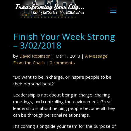
Finish Your Week Strong
– 3/02/2018
by
David Robinson
|
Mar 1, 2018
|
A Message
From the Coach
|
0 comments
“Do want to be in charge, or inspire people to be
their personal best?”
Leadership is not about being in charge, chairing
meetings, and controlling the environment. Great
leadership is about helping people become all they
can be through personal relationships.
It’s coming alongside your team for the purpose of