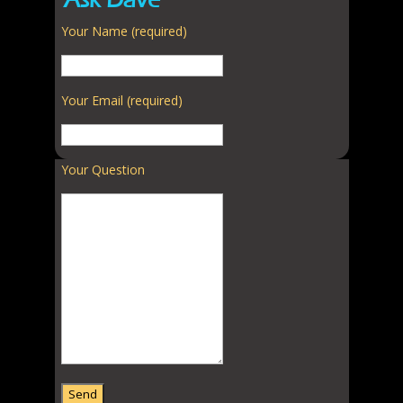
Ask Dave
Your Name (required)
Your Email (required)
Your Question