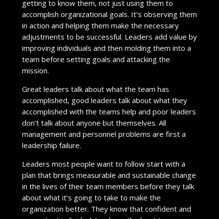
getting to know them, not just using them to
accomplish organizational goals. It’s observing them
in action and helping them make the necessary
adjustments to be successful. Leaders add value by
improving individuals and then molding them into a
team before setting goals and attacking the
mission.
Great leaders talk about what the team has
accomplished, good leaders talk about what they
accomplished with the teams help and poor leaders
don’t talk about anyone but themselves. All
management and personnel problems are first a
leadership failure.
Leaders most people want to follow start with a
plan that brings measurable and sustainable change
in the lives of their team members before they talk
about what it’s going to take to make the
organization better. They know that confident and