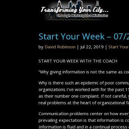
Start Your Week – 07/
by
David Robinson
|
Jul 22, 2019
|
Start You
START YOUR WEEK WITH THE COACH
“Why giving information is not the same as c
Why is there such an epidemic of poor commun
organizations I’ve worked with for the past 1
as their number one complaint. If not careful
real problems at the heart of organizational f
Communication problems center on how every
prevailing expectation is that information is 
Information is fluid and in a continual process of