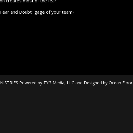
on creates most of the fear.
”Fear and Doubt” gage of your team?
ISTRIES Powered by TYG Media, LLC and Designed by Ocean Floor Mi