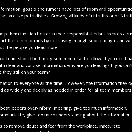
formation, gossip and rumors have lots of room and opportuniti
e, are like petri dishes. Growing all kinds of untruths or half-trut
.
elp them function better in their responsibilities but creates a r
start those rumor mills by not saying enough soon enough, and wi
ust the people you lead more.
your team should be finding someone else to follow. If you don’t h
ith clear and concise information, why are you leading? If you can’
 they still on your team?
rmation to everyone all the time. However, the information they d
d as widely and deeply as needed in order for all team members
best leaders over-inform, meaning, give too much information.
ommunicate, give too much understanding about the information.
 is to remove doubt and fear from the workplace. Inaccurate,