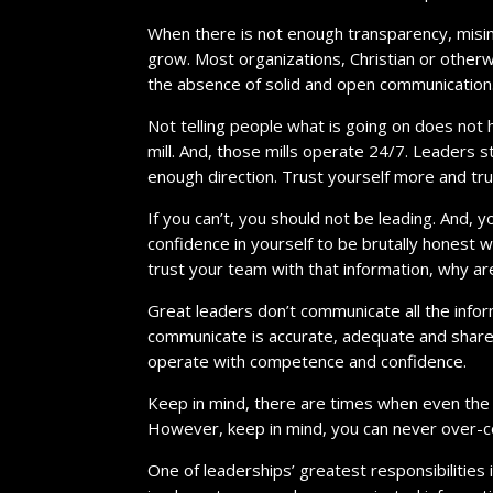
When there is not enough transparency, misin
grow. Most organizations, Christian or otherwis
the absence of solid and open communication
Not telling people what is going on does not h
mill. And, those mills operate 24/7. Leaders 
enough direction. Trust yourself more and tr
If you can’t, you should not be leading. And, 
confidence in yourself to be brutally honest w
trust your team with that information, why are
Great leaders don’t communicate all the info
communicate is accurate, adequate and share
operate with competence and confidence.
Keep in mind, there are times when even the 
However, keep in mind, you can never over-c
One of leaderships’ greatest responsibilities