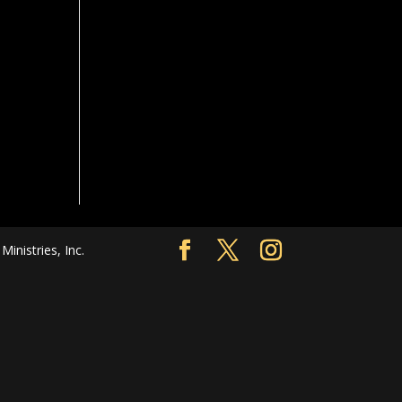
nistries, Inc.