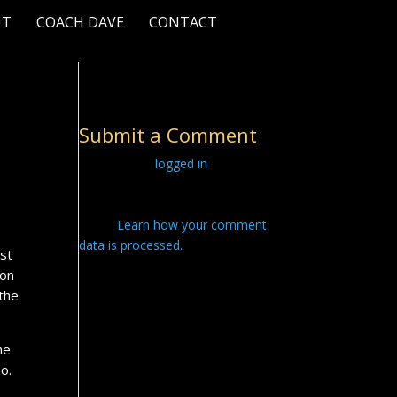
UT
COACH DAVE
CONTACT
Submit a Comment
You must be
logged in
to post a
comment.
This site uses Akismet to reduce
spam.
Learn how your comment
data is processed.
ost
ion
 the
he
o.