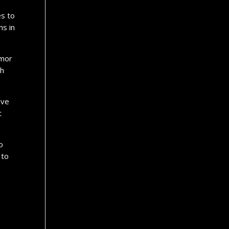
es to
hs in
umor
th
ave
t
o
 to