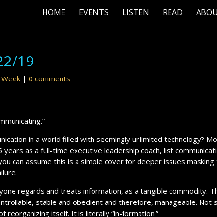
HOME
EVENTS
LISTEN
READ
ABO
22/19
r Week
|
0 comments
ommunicating.”
ication in a world filled with seemingly unlimited technology? M
5 years as a full-time executive leadership coach, list communicat
, you can assume this is a simple cover for deeper issues masking
ailure.
one regards and treats information, as a tangible commodity. T
controllable, stable and obedient and therefore, manageable. Not s
 reorganizing itself. It is literally “in-formation.”