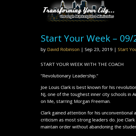
Start Your Week – 09/
by
David Robinson
|
Sep 23, 2019
|
Start Y
START YOUR WEEK WITH THE COACH
”Revolutionary Leadership.”
Joe Louis Clark is best known for his revoluti
NJ, one of the toughest inner city schools in 
on Me, starring Morgan Freeman.
Clark gained attention for his unconventional
criticism as most strong leaders do. Joe Clar
maintain order without abandoning the stude