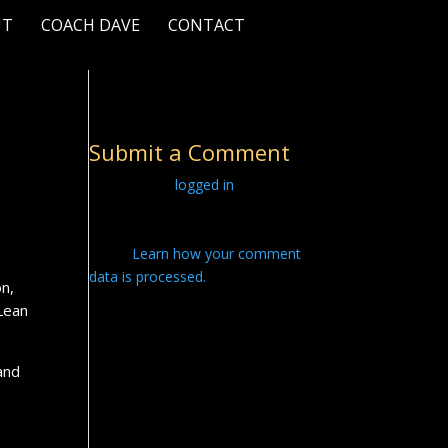
UT
COACH DAVE
CONTACT
Submit a Comment
You must be
logged in
to post a
comment.
This site uses Akismet to reduce
spam.
Learn how your comment
data is processed.
on,
 Lean
and