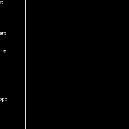
ht
.
 are
ling
hope