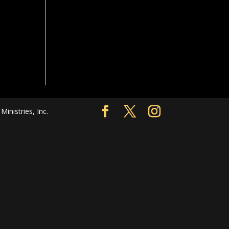
nistries, Inc.