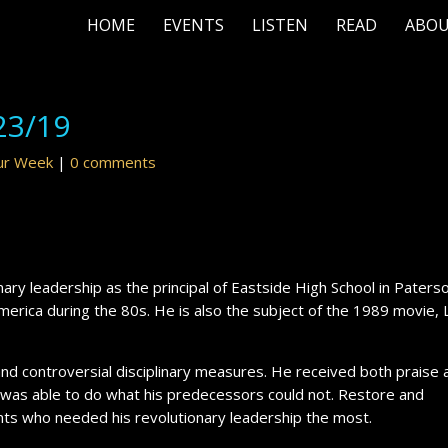
HOME
EVENTS
LISTEN
READ
ABO
23/19
our Week
|
0 comments
onary leadership as the principal of Eastside High School in Paters
America during the 80s. He is also the subject of the 1989 movie,
 and controversial disciplinary measures. He received both praise 
k was able to do what his predecessors could not. Restore and
nts who needed his revolutionary leadership the most.