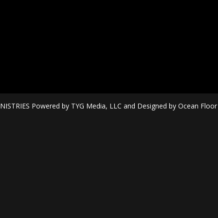
ISTRIES Powered by TYG Media, LLC and Designed by Ocean Floor Mi