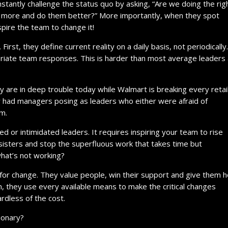
nstantly challenge the status quo by asking, “Are we doing the rig
do more and do them better?” More importantly, when they spot
pire the team to change it!
irst, they define current reality on a daily basis, not periodically
priate team responses. This is harder than most average leaders
 are in deep trouble today while Walmart is breaking every retai
 had managers posing as leaders who either were afraid of
am.
d or intimidated leaders. It requires inspiring your team to rise
isters and stop the superfluous work that takes time but
what’s not working?
 for change. They value people, win their support and give them 
m, they use every available means to make the critical changes
rdless of the cost.
ionary?