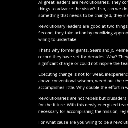
All great leaders are revolutionaries. They co
things to advance the vision? If so, can we 
something that needs to be changed, they ins
Revolutionary leaders are good at two things. F
Second, they take action by mobilizing appro
willing to undertake.
That’s why former giants, Sears and JC Penney
record they have set for decades. Why? They
significant change or could not inspire the te
Executing change is not for weak, inexperience
above conventional wisdom, weed out the res
accomplishes little. Why double the effort in 
Revolutionaries are not rebels but crusaders
for the future. With this newly energized tea
necessary for accomplishing the mission, rega
For what cause are you willing to be a revolut