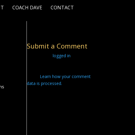
UT
COACH DAVE
CONTACT
Submit a Comment
You must be
logged in
to post a
comment.
This site uses Akismet to reduce
spam.
Learn how your comment
data is processed.
ams