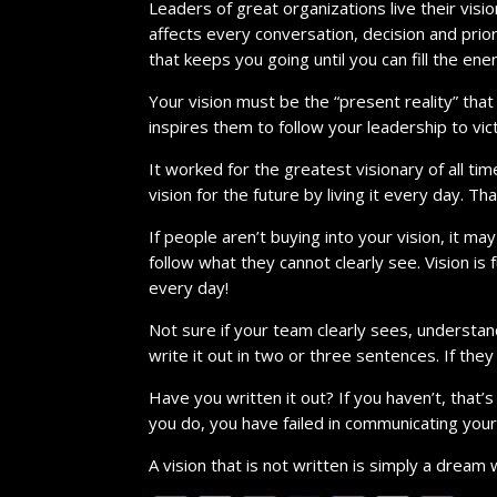
Leaders of great organizations live their vision
affects every conversation, decision and pri
that keeps you going until you can fill the ene
Your vision must be the “present reality” tha
inspires them to follow your leadership to vic
It worked for the greatest visionary of all tim
vision for the future by living it every day. 
If people aren’t buying into your vision, it m
follow what they cannot clearly see. Vision 
every day!
Not sure if your team clearly sees, understa
write it out in two or three sentences. If they
Have you written it out? If you haven’t, that’
you do, you have failed in communicating your 
A vision that is not written is simply a dream 