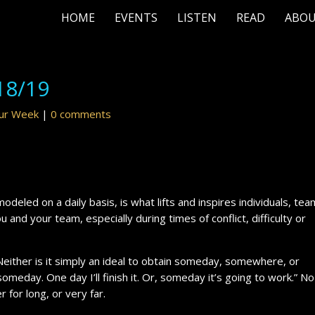
HOME
EVENTS
LISTEN
READ
ABO
18/19
our Week
|
0 comments
odeled on a daily basis, is what lifts and inspires individuals, te
u and your team, especially during times of conflict, difficulty or
 Neither is it simply an ideal to obtain someday, somewhere, or
omeday. One day I’ll finish it. Or, someday it’s going to work.” No
r for long, or very far.