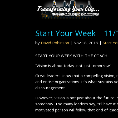
Start Your Week – 11/
by
David Robinson
|
Nov 18, 2019
|
Start Y
START YOUR WEEK WITH THE COACH
”Vision is about today–not just tomorrow”
Great leaders know that a compelling vision, m
and entire organizations. It’s what sustains yo
discouragement.
However, vision is not just about the future.
somehow. Too many leaders say, “I’ll have it s
motivated person will follow that kind of leade