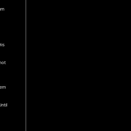
tum
His
 not
hem
ntil