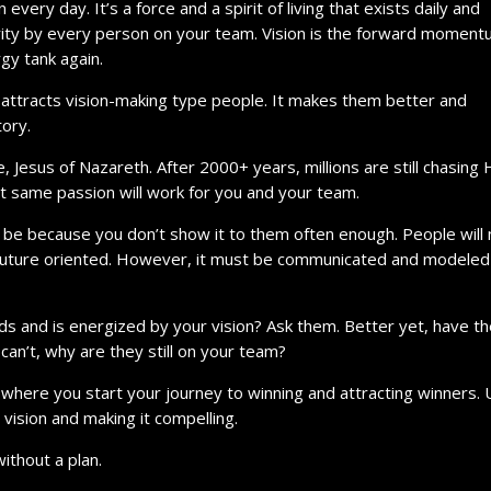
 every day. It’s a force and a spirit of living that exists daily and
ority by every person on your team. Vision is the forward momen
rgy tank again.
t attracts vision-making type people. It makes them better and
tory.
e, Jesus of Nazareth. After 2000+ years, millions are still chasing 
That same passion will work for you and your team.
ay be because you don’t show it to them often enough. People will
is future oriented. However, it must be communicated and modeled
nds and is energized by your vision? Ask them. Better yet, have t
 can’t, why are they still on your team?
s where you start your journey to winning and attracting winners. U
vision and making it compelling.
without a plan.