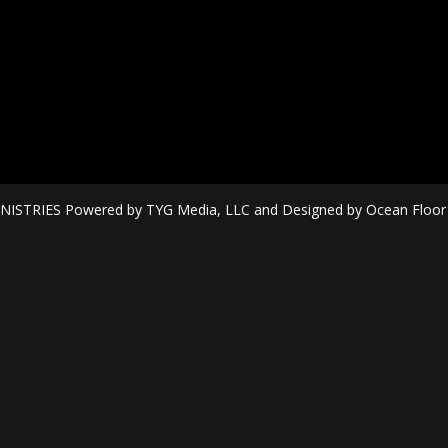
ISTRIES Powered by TYG Media, LLC and Designed by Ocean Floor Mi