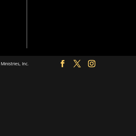
nistries, Inc.