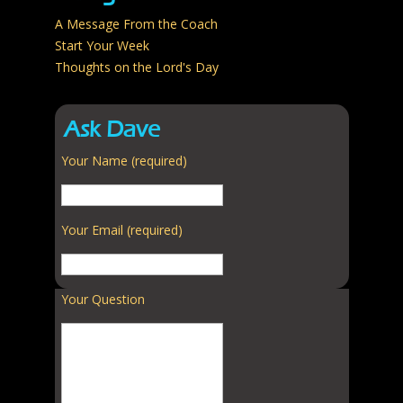
A Message From the Coach
Start Your Week
Thoughts on the Lord's Day
Ask Dave
Your Name (required)
Your Email (required)
Your Question