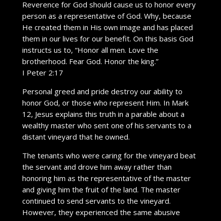
Reverence for God should cause us to honor every
person as a representative of God. Why, because
He created them in His own image and has placed
them in our lives for our benefit. On this basis God
instructs us to, “Honor all men. Love the
brotherhood. Fear God. Honor the king.”
I Peter 2:17
Personal greed and pride destroy our ability to
honor God, or those who represent Him. In Mark
12, Jesus explains this truth in a parable about a
wealthy master who sent one of his servants to a
distant vineyard that he owned.
The tenants who were caring for the vineyard beat
the servant and drove him away rather than
honoring him as the representative of the master
and giving him the fruit of the land. The master
continued to send servants to the vineyard.
However, they experienced the same abusive