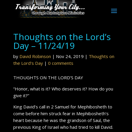
Thoughts on the Lord’s
Day – 11/24/19
by
David Robinson
|
Nov 24, 2019
|
Thoughts on
the Lord's Day
|
0 comments
THOUGHTS ON THE LORD’S DAY
“Honor, what is it? Who deserves it? How do you
give it?”
King David’s call in 2 Samuel for Mephibosheth to
come before him struck fear in Mephibosheth’s
heart because he was the grandson of Saul, the
previous King of Israel who had tried to kill David.