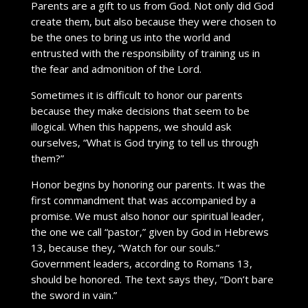
Parents are a gift to us from God. Not only did God
create them, but also because they were chosen to
be the ones to bring us into the world and
entrusted with the responsibility of training us in
the fear and admonition of the Lord.
Sometimes it is difficult to honor our parents
because they make decisions that seem to be
illogical. When this happens, we should ask
ourselves, “What is God trying to tell us through
them?”
Honor begins by honoring our parents. It was the
first commandment that was accompanied by a
promise. We must also honor our spiritual leader,
the one we call “pastor,” given by God in Hebrews
13, because they, “Watch for our souls.”
Government leaders, according to Romans 13,
should be honored. The text says they, “Don’t bare
the sword in vain.”