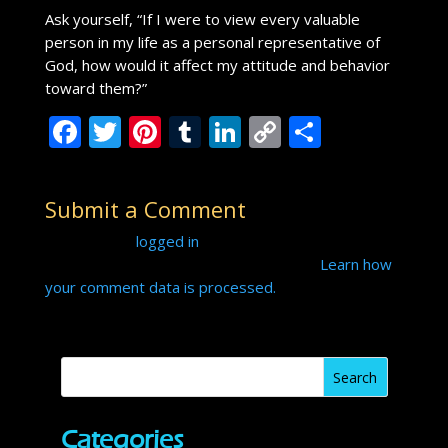
Ask yourself, “If I were to view every valuable
person in my life as a personal representative of
God, how would it affect my attitude and behavior
toward them?”
F
T
Pi
T
Li
C
S
ac
w
nt
u
n
o
h
e
itt
er
m
k
p
ar
Submit a Comment
b
er
e
bl
e
y
e
You must be
logged in
to post a comment.
o
st
r
dI
Li
This site uses Akismet to reduce spam.
Learn how
o
n
n
your comment data is processed.
k
k
Categories