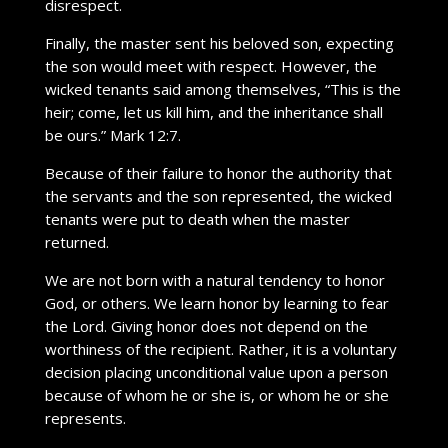
disrespect.
Finally, the master sent his beloved son, expecting
the son would meet with respect. However, the
wicked tenants said among themselves, “This is the
heir; come, let us kill him, and the inheritance shall
be ours.” Mark 12:7.
Because of their failure to honor the authority that
the servants and the son represented, the wicked
tenants were put to death when the master
returned.
We are not born with a natural tendency to honor
God, or others. We learn honor by learning to fear
the Lord. Giving honor does not depend on the
worthiness of the recipient. Rather, it is a voluntary
decision placing unconditional value upon a person
because of whom he or she is, or whom he or she
represents.