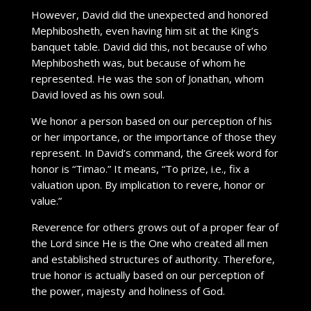
However, David did the unexpected and honored
Mephibosheth, even having him sit at the King’s
banquet table. David did this, not because of who
Mephibosheth was, but because of whom he
represented. He was the son of Jonathan, whom
David loved as his own soul.
We honor a person based on our perception of his
or her importance, or the importance of those they
represent. In David’s command, the Greek word for
honor is “Timao.” It means, “To prize, i.e., fix a
valuation upon. By implication to revere, honor or
value.”
Reverence for others grows out of a proper fear of
the Lord since He is the One who created all men
and established structures of authority. Therefore,
true honor is actually based on our perception of
the power, majesty and holiness of God.