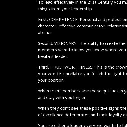
To lead effectively in the 21st Century you m
things from your leadership:
First, COMPETENCE. Personal and professional s
character, effective communicator, relationsh
abilities.
Second, VISIONARY. The ability to create the 
members want to know you know where you ar
hesitant leader.
Third, TRUSTWORTHINESS. This is the crown jew
your word is unreliable you forfeit the right 
your position.
When team members see these qualities in yo
and stay with you longer.
When they don’t see these positive signs the
of excellence deteriorates and their loyalty d
You are either a leader everyone wants to fo