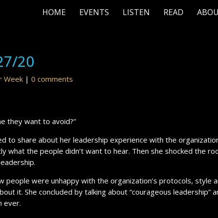
HOME
EVENTS
LISTEN
READ
ABO
27/20
ur Week
|
0 comments
ne they want to avoid?”
ed to share about her leadership experience with the organization
xactly what the people didn’t want to hear. Then she shocked the r
 leadership.
w people were unhappy with the organization’s protocols, style 
bout it. She concluded by talking about “courageous leadership” 
 ever.