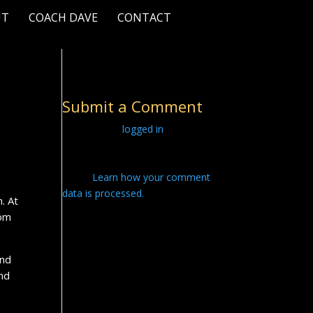
UT
COACH DAVE
CONTACT
Submit a Comment
You must be
logged in
to post a
comment.
This site uses Akismet to reduce
spam.
Learn how your comment
data is processed.
. At
oom
and
and