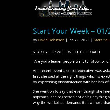
Start Your Week – 01/
by
David Robinson
|
Jan 27, 2020
|
Start Yo
START YOUR WEEK WITH THE COACH
“Are you a leader people want to follow, or o
At a recent event a senior executive was ask
first she said all the right things which is e
by expressing dissatisfaction with her lack of
She went on to say that even though she kne
approach, she regretted not doing anything a
why the workplace demands it now more than