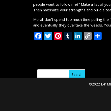
people want to follow me?” Make a list of yo
Then maximize your strengths and build a t
Moral: don’t spend too much time pulling the 
and eventually they overtake the weeds. Your
F
T
Pi
T
Li
C
S
ac
w
nt
u
n
o
h
e
itt
er
m
k
p
ar
b
er
e
bl
e
y
e
o
st
r
dI
Li
o
n
n
k
k
©2022 E41MIN
Categories
A Message From the Coach
Start Your Week
Thoughts on the Lord's Day