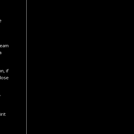
e
 Team
a
n, if
 lose
y
rit