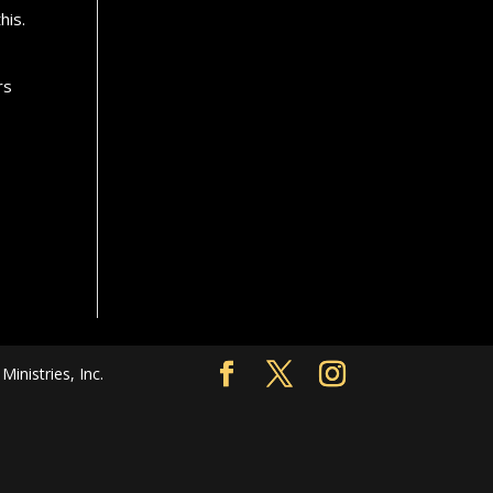
his.
rs
nistries, Inc.