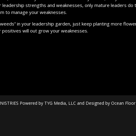
ur leadership strengths and weaknesses, only mature leaders do t
eam to manage your weaknesses.
“weeds” in your leadership garden, just keep planting more flowe
 positives will out grow your weaknesses.
ISTRIES Powered by TYG Media, LLC and Designed by Ocean Floor Mi