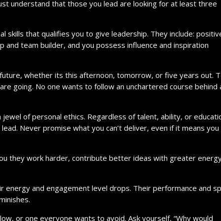
ust understand that those you lead are looking for at least three
kills that qualifies you to give leadership. They include: positiv
ip and team builder, and you possess influence and inspiration
future, whether its this afternoon, tomorrow, or five years out.
e going. No one wants to follow an unchartered course behind 
el of personal ethics. Regardless of talent, ability, or educatio
to lead. Never promise what you can’t deliver, even if it means you
u they work harder, contribute better ideas with greater energ
ir energy and engagement level drops. Their performance and spi
iminishes.
llow, or one everyone wants to avoid. Ask yourself, “Why would