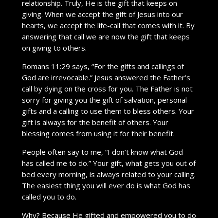
relationship. Truly, He is the gift that keeps on
giving. When we accept the gift of Jesus into our
hearts, we accept the life-call that comes with it. By
answering that call we are now the gift that keeps
on giving to others.
Romans 11:29 says, “For the gifts and callings of
God are irrevocable.” Jesus answered the Father’s
call by dying on the cross for you. The Father is not
sorry for giving you the gift of salvation, personal
gifts and a calling to use them to bless others. Your
gift is always for the benefit of others. Your
blessing comes from using it for their benefit.
People often say to me, “I don’t know what God
has called me to do.” Your gift, what gets you out of
bed every morning, is always related to your calling.
The easiest thing you will ever do is what God has
called you to do.
Why? Because He gifted and empowered you to do