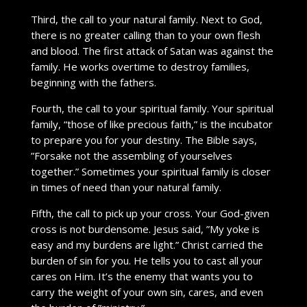
Third, the call to your natural family. Next to God,
there is no greater calling than to your own flesh
and blood. The first attack of Satan was against the
family. He works overtime to destroy families,
beginning with the fathers.
Fourth, the call to your spiritual family. Your spiritual
family, “those of like precious faith,” is the incubator
to prepare you for your destiny. The Bible says,
”Forsake not the assembling of yourselves
together.” Sometimes your spiritual family is closer
in times of need than your natural family.
Fifth, the call to pick up your cross. Your God-given
cross is not burdensome. Jesus said, ”My yoke is
easy and my burdens are light.” Christ carried the
burden of sin for you. He tells you to cast all your
cares on Him. It’s the enemy that wants you to
carry the weight of your own sin, cares, and even