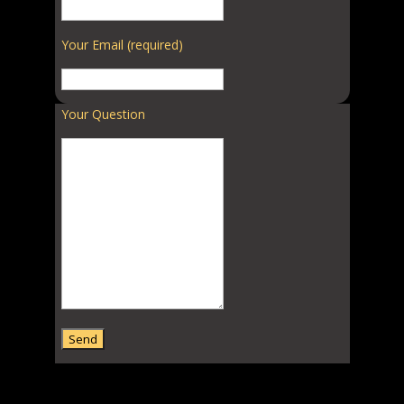
Your Email (required)
Your Question