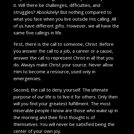
it. Will there be challenges, difficulties, and
struggles? Absolutely! But nothing compared to
what you face when you live outside His calling. All
of us have different gifts. However, we all have the
same five callings in life.
First, there is the call to someone, Christ. Before
you answer the call to a job, a career or a cause,
answer the call to represent Christ in all that you
do. Always make Christ your source. Never allow
Him to become a resource, used only in
emergencies.
Second, the call to deny yourself. The ultimate
purpose of our life is to live it for others. Only then
will you find your greatest fulfillment. The most
miserable people I know are those who wake up in
the morning and their first thought is of
themselves. You will never be satisfied being the
center of your own joy.