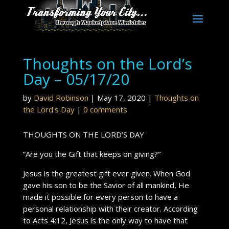
Thoughts on the Lord’s
Day – 05/17/20
by
David Robinson
|
May 17, 2020
|
Thoughts on
the Lord's Day
|
0 comments
THOUGHTS ON THE LORD’S DAY
”Are you the Gift that keeps on giving?”
Jesus is the greatest gift ever given. When God
gave his son to be the Savior of all mankind, He
made it possible for every person to have a
personal relationship with their creator. According
to Acts 4:12, Jesus is the only way to have that