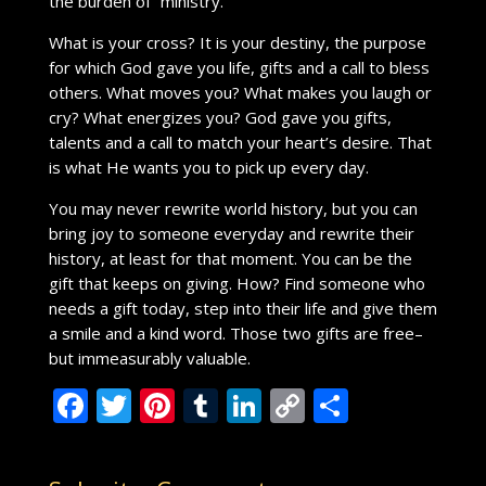
the burden of ”ministry.”
What is your cross? It is your destiny, the purpose
for which God gave you life, gifts and a call to bless
others. What moves you? What makes you laugh or
cry? What energizes you? God gave you gifts,
talents and a call to match your heart’s desire. That
is what He wants you to pick up every day.
You may never rewrite world history, but you can
bring joy to someone everyday and rewrite their
history, at least for that moment. You can be the
gift that keeps on giving. How? Find someone who
needs a gift today, step into their life and give them
a smile and a kind word. Those two gifts are free–
but immeasurably valuable.
F
T
Pi
T
Li
C
S
ac
w
nt
u
n
o
h
e
itt
er
m
k
p
ar