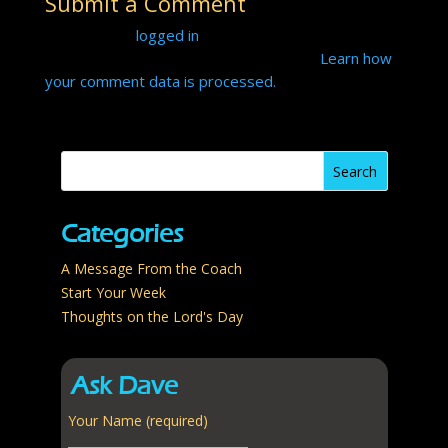
Submit a Comment
b
er
e
bl
e
y
e
You must be
logged in
to post a comment.
o
st
r
dI
Li
This site uses Akismet to reduce spam.
Learn how
o
n
n
your comment data is processed.
k
k
Categories
A Message From the Coach
Start Your Week
Thoughts on the Lord's Day
Ask Dave
Your Name (required)