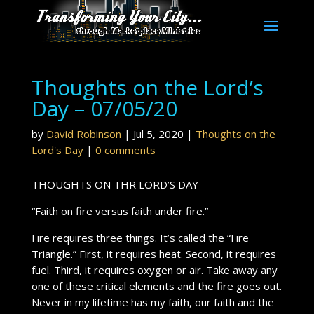
Thoughts on the Lord’s
Day – 07/05/20
by
David Robinson
|
Jul 5, 2020
|
Thoughts on the
Lord's Day
|
0 comments
THOUGHTS ON THR LORD’S DAY
“Faith on fire versus faith under fire.”
Fire requires three things. It’s called the “Fire
Triangle.” First, it requires heat. Second, it requires
fuel. Third, it requires oxygen or air. Take away any
one of these critical elements and the fire goes out.
Never in my lifetime has my faith, our faith and the