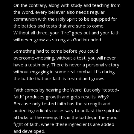
On the contrary, along with study and teaching from
the Word, every believer also needs regular
communion with the Holy Spirit to be equipped for
the battles and tests that are sure to come.
Without all three, your “fire” goes out and your faith
will never grow as strong as God intended.
Something had to come before you could
overcome–meaning, without a test, you will never
have a testimony. There is never a personal victory
without engaging in some real combat. It’s during
the battle that our faith is tested and grows.
Faith comes by hearing the Word. But only “tested-
faith” produces growth and gets results. Why?
Because only tested faith has the strength and
added ingredients necessary to outlast the spiritual
attacks of the enemy. It’s in the battle, in the good
fight of faith, where these ingredients are added
and developed.