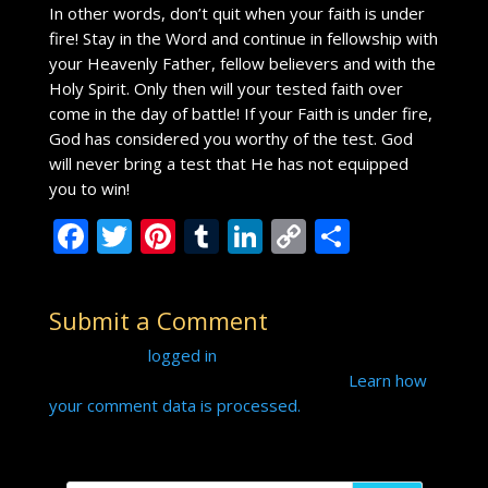
In other words, don’t quit when your faith is under
fire! Stay in the Word and continue in fellowship with
your Heavenly Father, fellow believers and with the
Holy Spirit. Only then will your tested faith over
come in the day of battle! If your Faith is under fire,
God has considered you worthy of the test. God
will never bring a test that He has not equipped
you to win!
F
T
Pi
T
Li
C
S
ac
w
nt
u
n
o
h
e
itt
er
m
k
p
ar
Submit a Comment
b
er
e
bl
e
y
e
You must be
logged in
to post a comment.
o
st
r
dI
Li
This site uses Akismet to reduce spam.
Learn how
o
n
n
your comment data is processed.
k
k