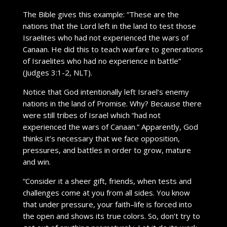
The Bible gives this example: “These are the
nations that the Lord left in the land to test those
Israelites who had not experienced the wars of
Canaan. He did this to teach warfare to generations
of Israelites who had no experience in battle”
(Judges 3:1-2, NLT).
Notice that God intentionally left Israel’s enemy
nations in the land of Promise. Why? Because there
were still tribes of Israel which “had not
experienced the wars of Canaan.” Apparently, God
thinks it’s necessary that we face opposition,
pressures, and battles in order to grow, mature
and win.
“Consider it a sheer gift, friends, when tests and
challenges come at you from all sides. You know
that under pressure, your faith–life is forced into
the open and shows its true colors. So, don’t try to