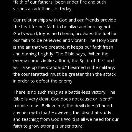
“faith of our fathers” been under fire and such
vicious attack than it is today.
Our relationships with God and our friends provide
the heat for our faith to be alive and burning hot.
God’s word, logos and rhema, provides the fuel for
our faith to be renewed and vibrant. The Holy Spirit
is the air that we breathe, it keeps our faith fresh
and burning brightly. The Bible says, “When the
enemy comes in like a flood, the Spirit of the Lord
will raise up the standard.” I learned in the military;
the counterattack must be greater than the attack
in order to defeat the enemy.
There is no such thing as a battle-less victory. The
Bible is very clear. God does not cause or “send”
trouble to us. Believe me, the devil doesn’t need
any help with that! However, the idea that study
and teaching from God’s Word is all we need for our
faith to grow strong is unscriptural.