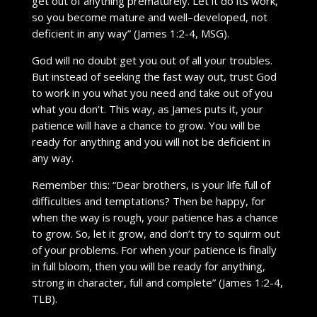
get out of anything prematurely. Let it do its work,
so you become mature and well–developed, not
deficient in any way” (James 1:2-4, MSG).
God will no doubt get you out of all your troubles.
But instead of seeking the fast way out, trust God
to work in you what you need and take out of you
what you don’t. This way, as James puts it, your
patience will have a chance to grow. You will be
ready for anything and you will not be deficient in
any way.
Remember this: “Dear brothers, is your life full of
difficulties and temptations? Then be happy, for
when the way is rough, your patience has a chance
to grow. So, let it grow, and don’t try to squirm out
of your problems. For when your patience is finally
in full bloom, then you will be ready for anything,
strong in character, full and complete” (James 1:2-4,
TLB).