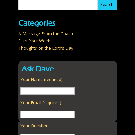
Categories
A Message From the Coach
Start Your Week
Thoughts on the Lord's Day
Ask Dave
Your Name (required)
Your Email (required)
Your Question